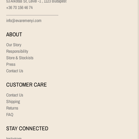
53 Alkotás St, Level -1 , 1123 Budapest
+36 70 156 46 74
........................................................
info@evaremenyi.com
ABOUT
Our Story
Responsibility
Store & Stockists
Press
Contact Us
CUSTOMER CARE
Contact Us
Shipping
Returns
FAQ
STAY CONNECTED
Instagram