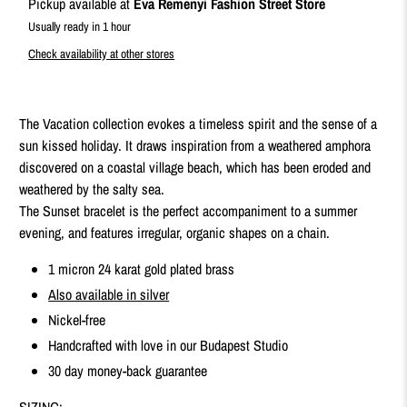
Pickup available at
Eva Remenyi Fashion Street Store
Usually ready in 1 hour
Check availability at other stores
The Vacation collection evokes a timeless spirit and the sense of a
sun kissed holiday. It draws inspiration from a weathered amphora
discovered on a coastal village beach, which has been eroded and
weathered by the salty sea.
The Sunset bracelet is the perfect accompaniment to a summer
evening, and features irregular, organic shapes on a chain.
1 micron 24 karat gold plated brass
Also available in silver
Nickel-free
Handcrafted with love in our Budapest Studio
30 day money-back guarantee
SIZING: