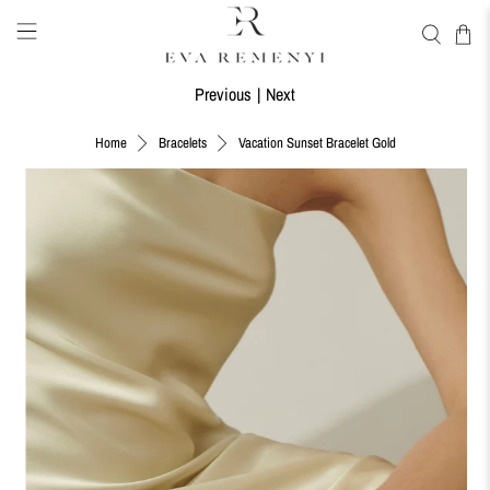
Previous
|
Next
Vacation Sunset Bracelet Gold
Home
Bracelets