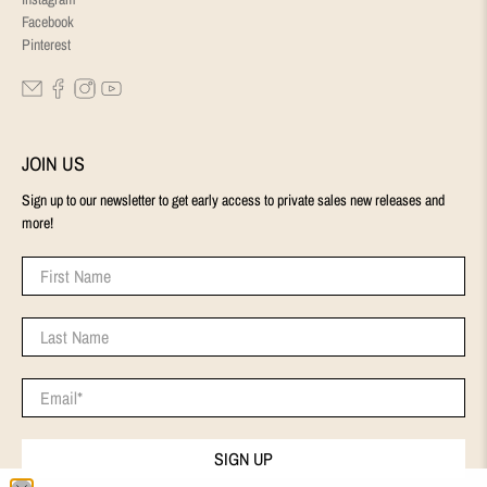
Facebook
Pinterest
JOIN US
Sign up to our newsletter to get early access to private sales new releases and
more!
First Name
Last Name
Email
*
SIGN UP