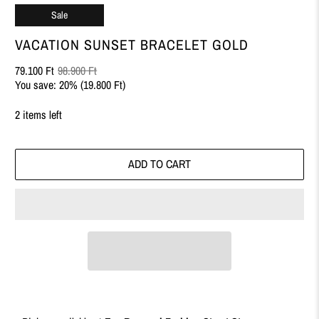
Sale
VACATION SUNSET BRACELET GOLD
79.100 Ft
98.900 Ft
You save: 20% (
19.800 Ft
)
2 items left
ADD TO CART