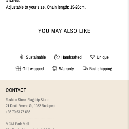
Adjustable to your size. Chain length: 19-26cm.
YOU MAY ALSO LIKE
Sustainable
Handcrafted
Unique
Gift wrapped
Warranty
Fast shipping
CONTACT
Fashion Street Flagship Store
21 Deák Ferenc St, 1052 Budapest
+36 70 63 77 666
........................................................
MOM Park Mall