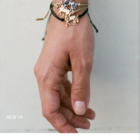
NEW IN