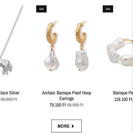
Sale
Sale
lace Silver
Archaic Baroque Pearl Hoop
Baroque Pea
Earrings
88.900 Ft
119.100 Ft
79.100 Ft
98.900 Ft
MORE