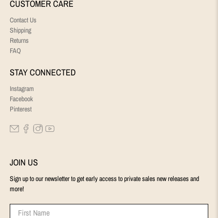
CUSTOMER CARE
Contact Us
Shipping
Returns
FAQ
STAY CONNECTED
Instagram
Facebook
Pinterest
JOIN US
Sign up to our newsletter to get early access to private sales new releases and
more!
First Name