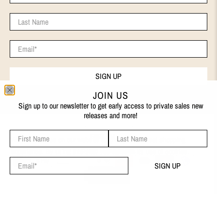
Last Name
Email
*
SIGN UP
JOIN US
Sign up to our newsletter to get early access to private sales new
releases and more!
First Name
Last Name
ENGLISH
We use cookies on our website to give you the best shopping
© 2026
EVA REMENYI
.
experience. By using this site, you agree to its use of cookies.
Email
*
SIGN UP
I AGREE