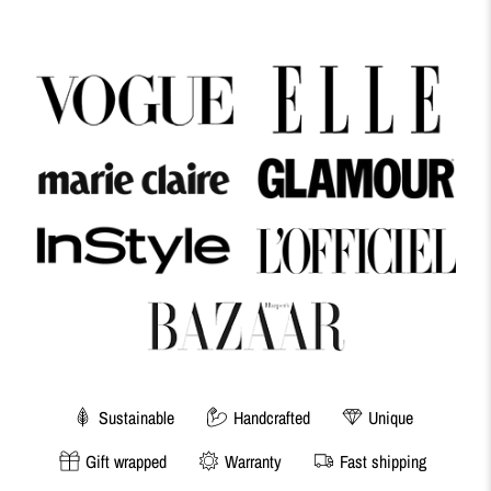
Sustainable
Handcrafted
Unique
Gift wrapped
Warranty
Fast shipping