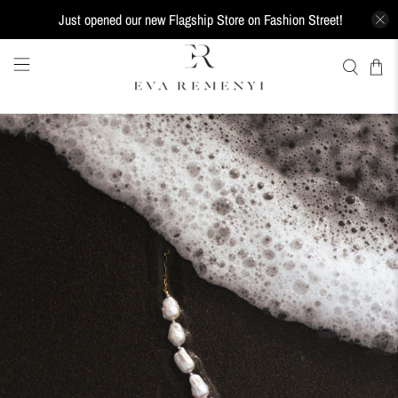
Just opened our new Flagship Store on Fashion Street!