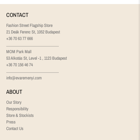
CONTACT
Fashion Street Flagship Store
21 Deák Ferenc St, 1052 Budapest
+36 70 63 77 666
........................................................
MOM Park Mall
53 Alkotás St, Level -1 , 1123 Budapest
+36 70 156 46 74
........................................................
info@evaremenyi.com
ABOUT
Our Story
Responsibility
Store & Stockists
Press
Contact Us