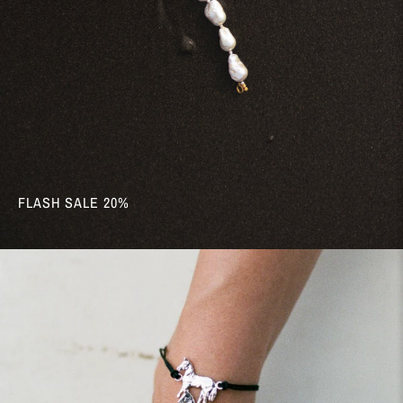
FLASH SALE 20%