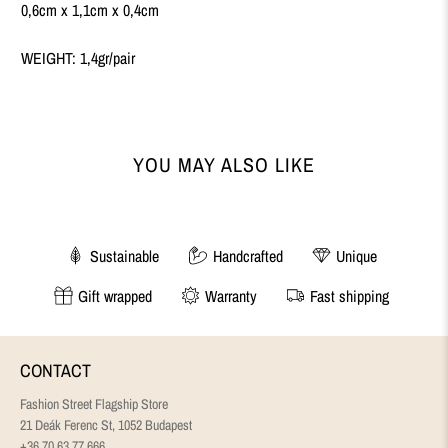
0,6cm x 1,1cm x 0,4cm
WEIGHT: 1,4gr/pair
YOU MAY ALSO LIKE
Sustainable
Handcrafted
Unique
Gift wrapped
Warranty
Fast shipping
CONTACT
Fashion Street Flagship Store
21 Deák Ferenc St, 1052 Budapest
+36 70 63 77 666