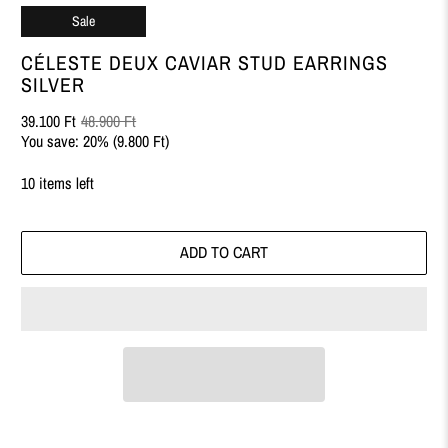
Sale
CÉLESTE DEUX CAVIAR STUD EARRINGS
SILVER
39.100 Ft
48.900 Ft
You save: 20% (
9.800 Ft
)
10 items left
ADD TO CART