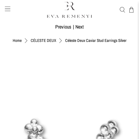
Previous
|
Next
Céleste Deux Caviar Stud Earrings Silver
Home
CÉLESTE DEUX