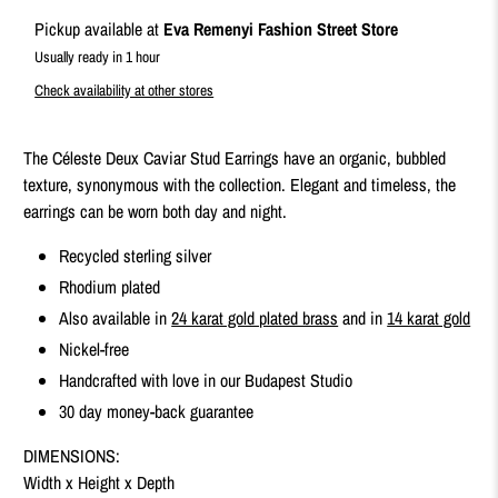
Pickup available at
Eva Remenyi Fashion Street Store
Usually ready in 1 hour
Check availability at other stores
The Céleste Deux Caviar Stud Earrings have an organic, bubbled
texture, synonymous with the collection. Elegant and timeless, the
earrings can be worn both day and night.
Recycled sterling silver
Rhodium plated
Also available in
24 karat gold plated brass
and in
14 karat gold
Nickel-free
Handcrafted with love in our Budapest Studio
30 day money-back guarantee
DIMENSIONS:
Width x Height x Depth