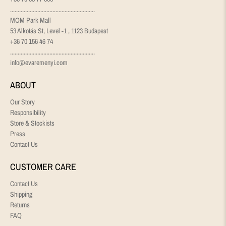
........................................................
MOM Park Mall
53 Alkotás St, Level -1 , 1123 Budapest
+36 70 156 46 74
........................................................
info@evaremenyi.com
ABOUT
Our Story
Responsibility
Store & Stockists
Press
Contact Us
CUSTOMER CARE
Contact Us
Shipping
Returns
FAQ