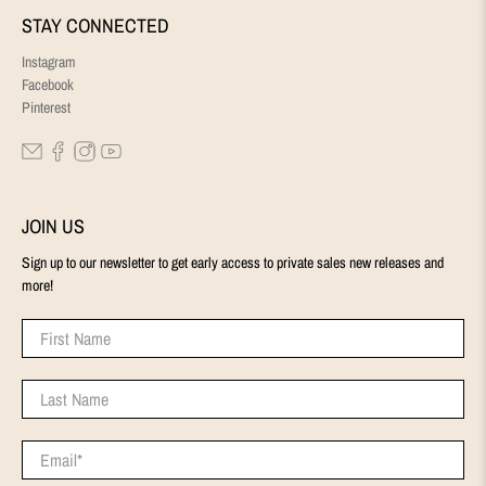
STAY CONNECTED
Instagram
Facebook
Pinterest
JOIN US
Sign up to our newsletter to get early access to private sales new releases and
more!
First Name
Last Name
Email
*