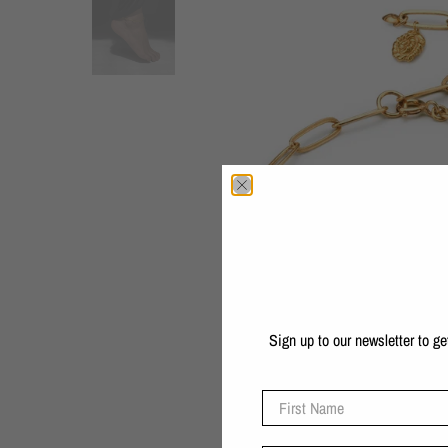
Sign up to our newsletter to g
First Name