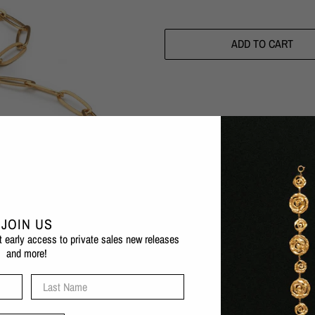
ADD TO CART
Pickup available at
Eva Remenyi F
Usually ready in 1 hour
Check availability at other stores
JOIN US
Experience the beauty of marine life 
et early access to private sales new releases
adjustable size meaning it can fit m
and more!
1 micron 24 karat gold plated b
Last Name
Nickel-free