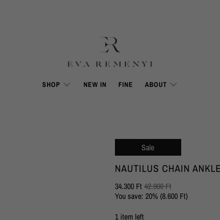
SHOP
NEW IN
FINE
ABOUT
Sale
NAUTILUS CHAIN ANKL
34.300 Ft
42.900 Ft
You save: 20% (
8.600 Ft
)
1 item left