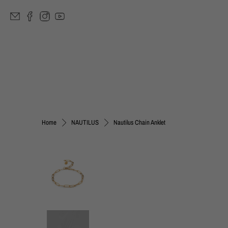
Nautilus Chain Anklet
Home
NAUTILUS