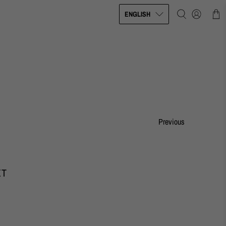
ENGLISH
Previous
ET