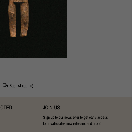
udapest Studio
28 cm
Fast shipping
ECTED
JOIN US
Sign up to our newsletter to get early access
to private sales new releases and more!