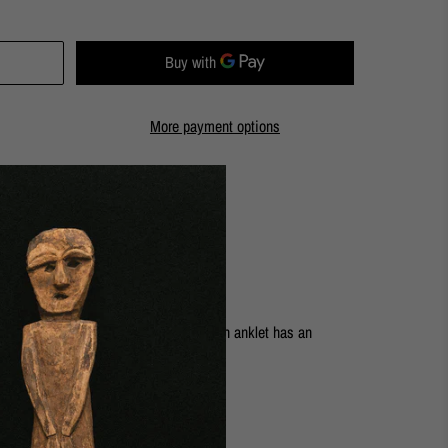
More payment options
ashion Street Store
with the Nautilus collection. This chain anklet has an
ost ankles.
rass