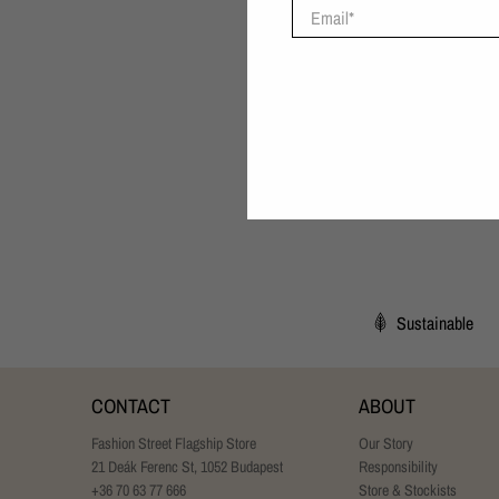
Email
*
Sustainable
CONTACT
ABOUT
Fashion Street Flagship Store
Our Story
21 Deák Ferenc St, 1052 Budapest
Responsibility
+36 70 63 77 666
Store & Stockists