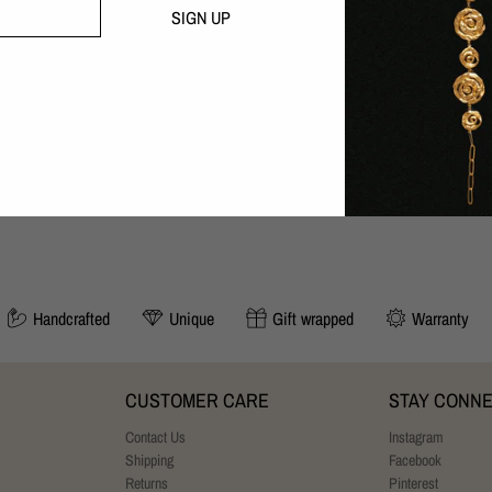
Handcrafted with love in our B
SIGN UP
30 day money-back guarantee
SIZING:
Adjustable to your size. Length: 24-
YOU MAY ALSO LIKE
Handcrafted
Unique
Gift wrapped
Warranty
CUSTOMER CARE
STAY CONN
Contact Us
Instagram
Shipping
Facebook
Returns
Pinterest