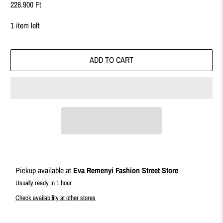
228.900 Ft
1 item left
ADD TO CART
Pickup available at
Eva Remenyi Fashion Street Store
Usually ready in 1 hour
Check availability at other stores