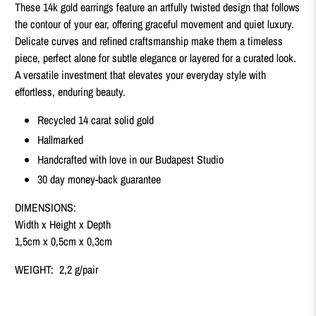
These 14k gold earrings feature an artfully twisted design that follows
the contour of your ear, offering graceful movement and quiet luxury.
Delicate curves and refined craftsmanship make them a timeless
piece, perfect alone for subtle elegance or layered for a curated look.
A versatile investment that elevates your everyday style with
effortless, enduring beauty.
Recycled 14 carat solid gold
Hallmarked
Handcrafted with love in our Budapest Studio
30 day money-back guarantee
DIMENSIONS:
Width x Height x Depth
1,5cm x 0,5cm x 0,3cm
WEIGHT: 2,2 g/pair