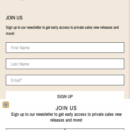
JOIN US
Sign up to our newsletter to get early access to private sales new releases and
more!
First Name
Last Name
Email
*
SIGN UP
JOIN US
Sign up to our newsletter to get early access to private sales new
releases and more!