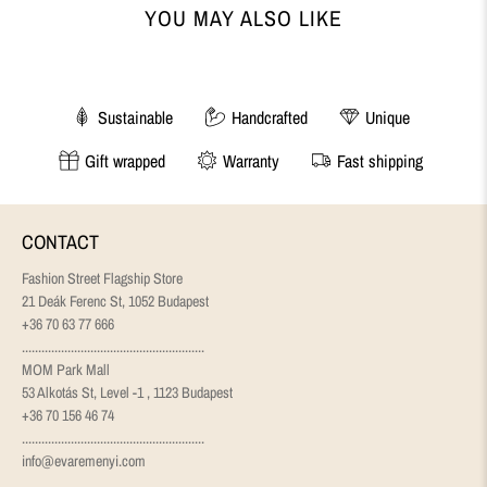
YOU MAY ALSO LIKE
Sustainable
Handcrafted
Unique
Gift wrapped
Warranty
Fast shipping
CONTACT
Fashion Street Flagship Store
21 Deák Ferenc St, 1052 Budapest
+36 70 63 77 666
........................................................
MOM Park Mall
53 Alkotás St, Level -1 , 1123 Budapest
+36 70 156 46 74
........................................................
info@evaremenyi.com