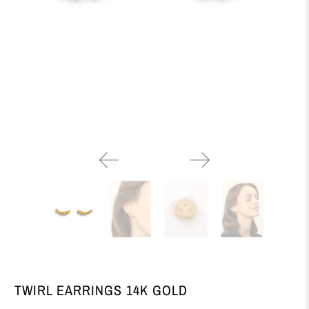
TWIRL EARRINGS 14K GOLD