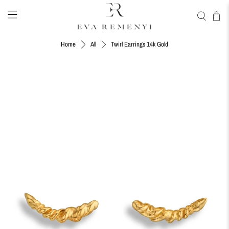
Twirl Earrings 14k Gold
Home
All