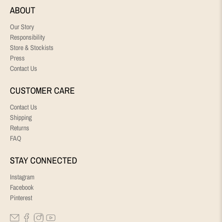
ABOUT
Our Story
Responsibility
Store & Stockists
Press
Contact Us
CUSTOMER CARE
Contact Us
Shipping
Returns
FAQ
STAY CONNECTED
Instagram
Facebook
Pinterest