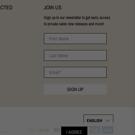
ECTED
JOIN US
Sign up to our newsletter to get early access
to private sales new releases and more!
First Name
Last Name
Email
*
SIGN UP
ENGLISH
I AGREE