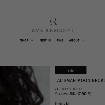
SHOP
NEW IN
FINE
ABOUT
Sale
TALISMAN MOON NECK
71.100 Ft
88.900 Ft
You save: 20% (
17.800 Ft
)
5 items left