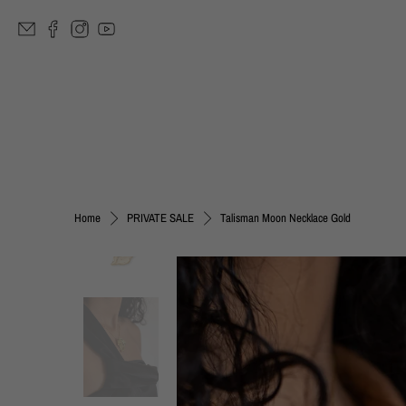
Talisman Moon Necklace Gold
Home
PRIVATE SALE