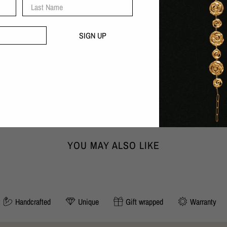
Last Name
Handcrafted with love in our B
30 day money-back guarantee
SIGN UP
DIMENSIONS:
Width x Height x Depth
3,1cm x 3,4cm x 0,4cm
SIZING:
Chain length adjustable to 45 cm or 5
YOU MAY ALSO LIKE
Handcrafted
Unique
Gift wrapped
Warranty