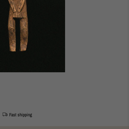
udapest Studio
5 cm. (sterling silver)
Fast shipping