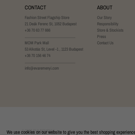
CONTACT
ABOUT
Fashion Street Flagship Store
Our Story
21 Deák Ferenc St, 1052 Budapest
Responsibility
+36 70 63 77 666
Store & Stockists
........................................................
Press
MOM Park Mall
Contact Us
53 Alkotás St, Level -1 , 1123 Budapest
+36 70 156 46 74
........................................................
info@evaremenyi.com
© 2026
EVA REMENYI
.
We use cookies on our website to give you the best shopping experience. 