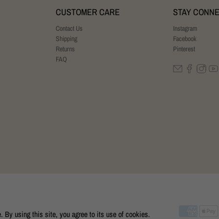
CUSTOMER CARE
STAY CONN
Contact Us
Instagram
Shipping
Facebook
Returns
Pinterest
FAQ
By using this site, you agree to its use of cookies.