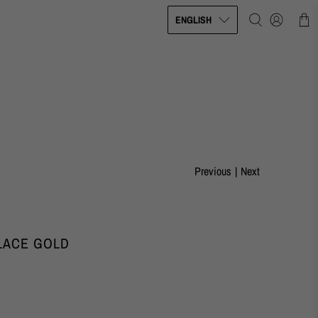
ENGLISH
Previous
|
Next
LACE GOLD