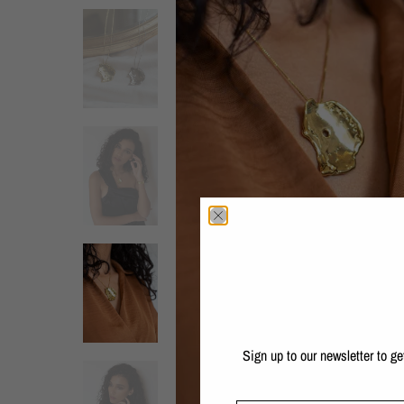
Sign up to our newsletter to g