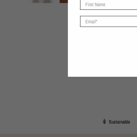
First Name
Email
*
Sustainable