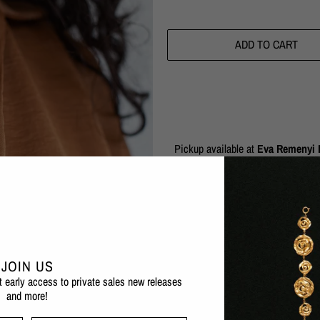
ADD TO CART
Pickup available at
Eva Remenyi F
Usually ready in 1 hour
Check availability at other stores
The Talisman Moon Necklace is a per
fortune for the wearer.
JOIN US
1 micron 24 karat gold plated b
et early access to private sales new releases
and more!
Also available in silver
Nickel-free