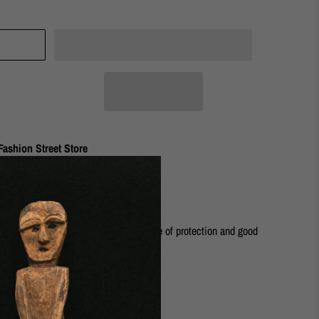
ashion Street Store
fect, everyday piece. It gives a sense of protection and good
rass