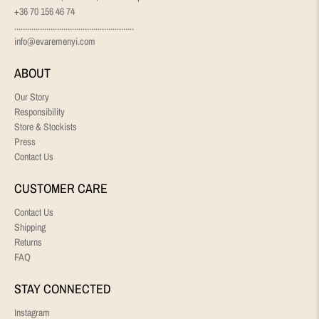
+36 70 156 46 74
........................................................
info@evaremenyi.com
ABOUT
Our Story
Responsibility
Store & Stockists
Press
Contact Us
CUSTOMER CARE
Contact Us
Shipping
Returns
FAQ
STAY CONNECTED
Instagram