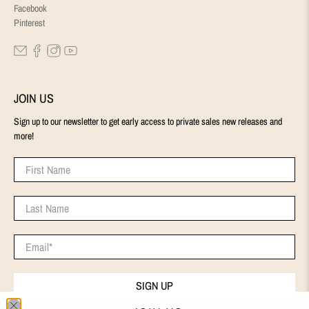
Facebook
Pinterest
JOIN US
Sign up to our newsletter to get early access to private sales new releases and
more!
First Name
Last Name
Email
*
SIGN UP