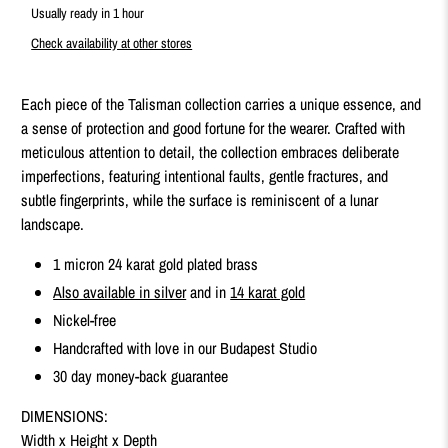
Usually ready in 1 hour
Check availability at other stores
Each piece of the Talisman collection carries a unique essence, and
a sense of protection and good fortune for the wearer. Crafted with
meticulous attention to detail, the collection embraces deliberate
imperfections, featuring intentional faults, gentle fractures, and
subtle fingerprints, while the surface is reminiscent of a lunar
landscape.
1 micron 24 karat gold plated brass
Also available in silver
and in
14 karat gold
Nickel-free
Handcrafted with love in our Budapest Studio
30 day money-back guarantee
DIMENSIONS:
Width x Height x Depth