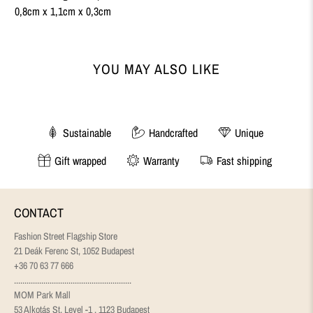
0,8cm x 1,1cm x 0,3cm
YOU MAY ALSO LIKE
Sustainable
Handcrafted
Unique
Gift wrapped
Warranty
Fast shipping
CONTACT
Fashion Street Flagship Store
21 Deák Ferenc St, 1052 Budapest
+36 70 63 77 666
........................................................
MOM Park Mall
53 Alkotás St, Level -1 , 1123 Budapest