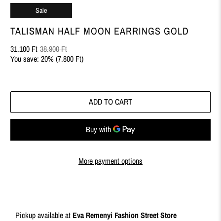
Sale
TALISMAN HALF MOON EARRINGS GOLD
31.100 Ft
38.900 Ft
You save: 20% (
7.800 Ft
)
ADD TO CART
More payment options
Pickup available at
Eva Remenyi Fashion Street Store