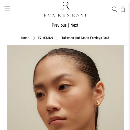
Previous
|
Next
Talisman Half Moon Earrings Gold
Home
TALISMAN