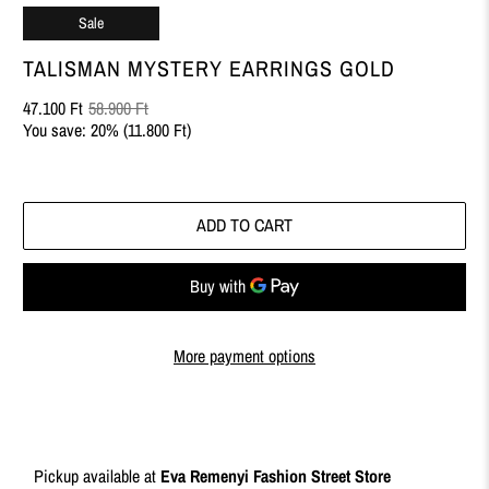
Sale
TALISMAN MYSTERY EARRINGS GOLD
47.100 Ft
58.900 Ft
You save: 20% (
11.800 Ft
)
ADD TO CART
More payment options
Pickup available at
Eva Remenyi Fashion Street Store