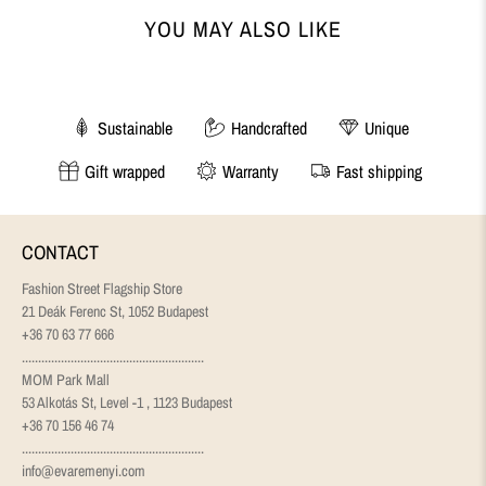
YOU MAY ALSO LIKE
Sustainable
Handcrafted
Unique
Gift wrapped
Warranty
Fast shipping
CONTACT
Fashion Street Flagship Store
21 Deák Ferenc St, 1052 Budapest
+36 70 63 77 666
........................................................
MOM Park Mall
53 Alkotás St, Level -1 , 1123 Budapest
+36 70 156 46 74
........................................................
info@evaremenyi.com