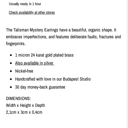
Usually ready in 1 hour
Check availability at other stores
The Talisman Mystery Earrings have a beautiful, organic shape. It
embraces imperfections, and features deliberate faults, fractures and
fingerprints.
1 micron 24 karat gold plated brass
Also available in silver
Nickel-free
Handcrafted with love in our Budapest Studio
30 day money-back guarantee
DIMENSIONS:
Width x Height x Depth
2,1cm x 3cm x 0,4cm