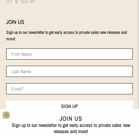
JOIN US
Sign up to our newsletter to get early access to private sales new releases and
more!
First Name
Last Name
Email
*
SIGN UP
JOIN US
Sign up to our newsletter to get early access to private sales new
releases and more!