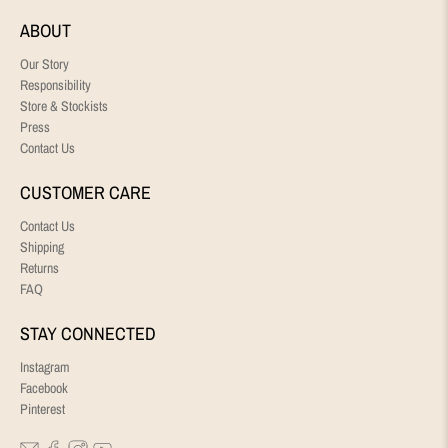
ABOUT
Our Story
Responsibility
Store & Stockists
Press
Contact Us
CUSTOMER CARE
Contact Us
Shipping
Returns
FAQ
STAY CONNECTED
Instagram
Facebook
Pinterest