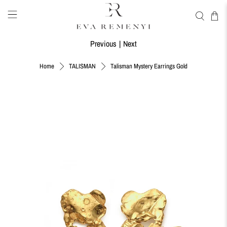
Previous
|
Next
Talisman Mystery Earrings Gold
Home
TALISMAN