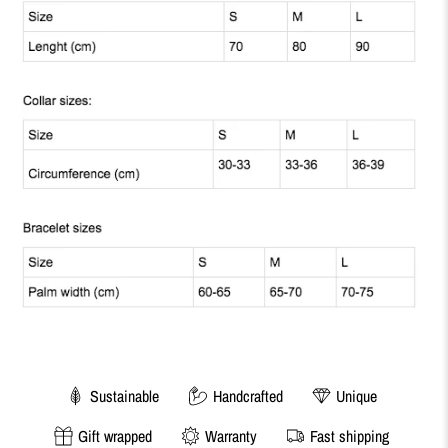
Sustainable
Handcrafted
Unique
Gift wrapped
Warranty
Fast shipping