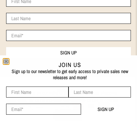
Last Name
Email
*
SIGN UP
JOIN US
Sign up to our newsletter to get early access to private sales new
releases and more!
First Name
Last Name
ENGLISH
We use cookies on our website to give you the best shopping
experience. By using this site, you agree to its use of cookies.
© 2026
EVA REMENYI
.
Email
*
SIGN UP
I AGREE