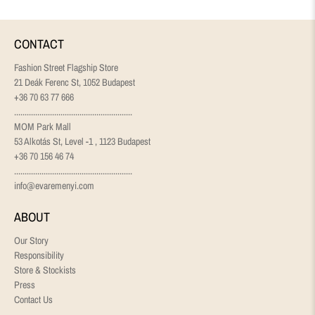
CONTACT
Fashion Street Flagship Store
21 Deák Ferenc St, 1052 Budapest
+36 70 63 77 666
........................................................
MOM Park Mall
53 Alkotás St, Level -1 , 1123 Budapest
+36 70 156 46 74
........................................................
info@evaremenyi.com
ABOUT
Our Story
Responsibility
Store & Stockists
Press
Contact Us