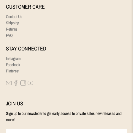
CUSTOMER CARE
Contact Us
Shipping
Returns
FAQ
STAY CONNECTED
Instagram
Facebook
Pinterest
JOIN US
Sign up to our newsletter to get early access to private sales new releases and
more!
First Name