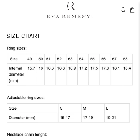
SIZE CHART