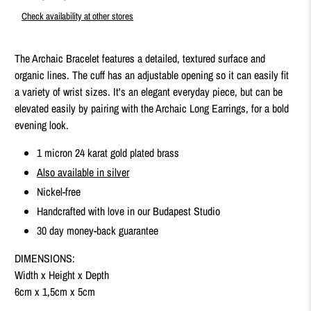
Check availability at other stores
The Archaic Bracelet features a detailed, textured surface and
organic lines. The cuff has an adjustable opening so it can easily fit
a variety of wrist sizes. It's an elegant everyday piece, but can be
elevated easily by pairing with the Archaic Long Earrings, for a bold
evening look.
1 micron 24 karat gold plated brass
Also available in silver
Nickel-free
Handcrafted with love in our Budapest Studio
30 day money-back guarantee
DIMENSIONS:
Width x Height x Depth
6cm x 1,5cm x 5cm