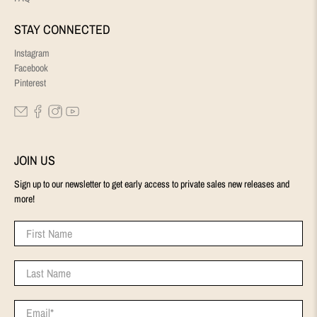
STAY CONNECTED
Instagram
Facebook
Pinterest
JOIN US
Sign up to our newsletter to get early access to private sales new releases and
more!
First Name
Last Name
Email
*