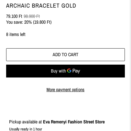
ARCHAIC BRACELET GOLD
79.100 Ft
98.900 Ft
You save: 20% (
19.800 Ft
)
8 items left
ADD TO CART
More payment options
Pickup available at
Eva Remenyi Fashion Street Store
Usually ready in 1 hour