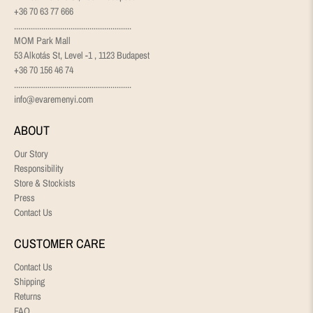
+36 70 63 77 666
........................................................
MOM Park Mall
53 Alkotás St, Level -1 , 1123 Budapest
+36 70 156 46 74
........................................................
info@evaremenyi.com
ABOUT
Our Story
Responsibility
Store & Stockists
Press
Contact Us
CUSTOMER CARE
Contact Us
Shipping
Returns
FAQ