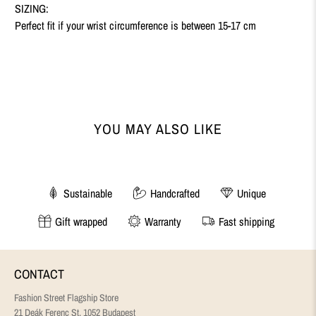
SIZING:
Perfect fit if your
wrist circumference is between 15-17 cm
YOU MAY ALSO LIKE
Sustainable
Handcrafted
Unique
Gift wrapped
Warranty
Fast shipping
CONTACT
Fashion Street Flagship Store
21 Deák Ferenc St, 1052 Budapest