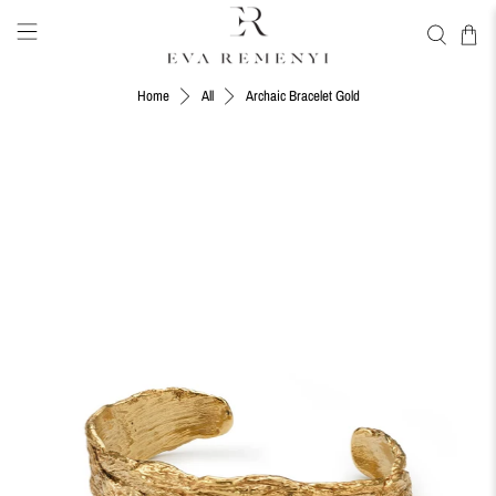
Archaic Bracelet Gold
Home
All