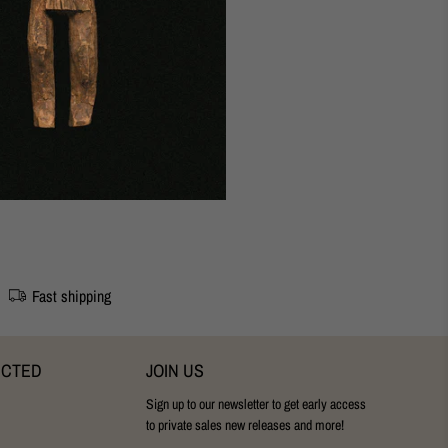
udapest Studio
24cm.
Fast shipping
ECTED
JOIN US
Sign up to our newsletter to get early access
to private sales new releases and more!