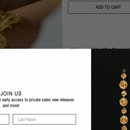
ADD TO CART
Pickup available at
Eva Remenyi F
Usually ready in 1 hour
Check availability at other stores
The Artemis Bracelet is a real shows
sea and the exaggerated form is both
JOIN US
can fit a variety of wrist sizes. Pai
et early access to private sales new releases
and more!
1 micron 24 karat gold plated b
Also available in silver
Last Name
Nickel-free