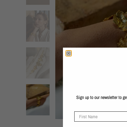
Sign up to our newsletter to g
First Name