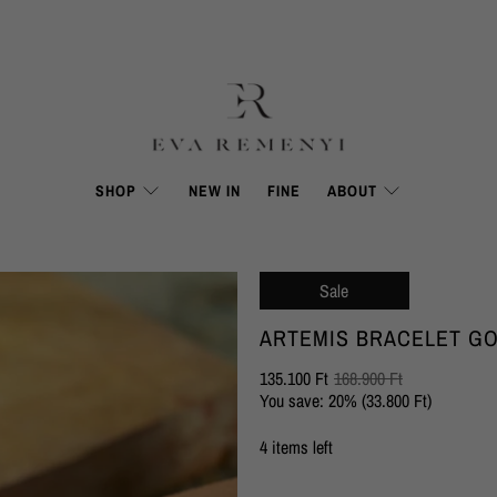
SHOP
NEW IN
FINE
ABOUT
Sale
ARTEMIS BRACELET G
135.100 Ft
168.900 Ft
You save: 20% (
33.800 Ft
)
4 items left