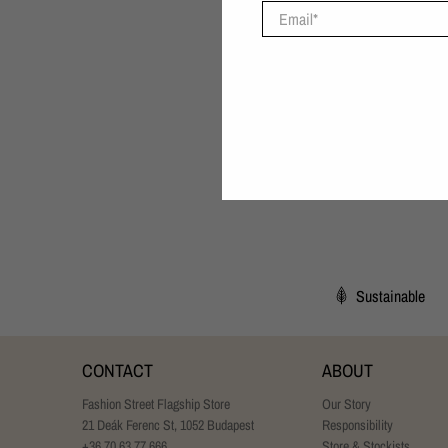
Email
*
Sustainable
CONTACT
ABOUT
Fashion Street Flagship Store
Our Story
21 Deák Ferenc St, 1052 Budapest
Responsibility
+36 70 63 77 666
Store & Stockists