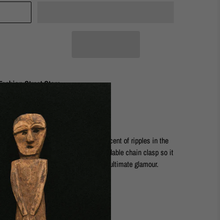
ashion Street Store
topper. The organic surface is reminiscent of ripples in the
 striking and delicate. It has an extendable chain clasp so it
r with the Artemis Goddess Earrings for ultimate glamour.
rass