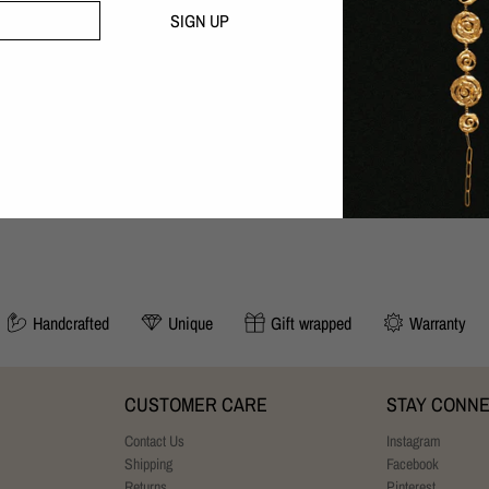
Handcrafted with love in our B
SIGN UP
30 day money-back guarantee
SIZING:
Adjustable to your size. Length: 19-
YOU MAY ALSO LIKE
Handcrafted
Unique
Gift wrapped
Warranty
CUSTOMER CARE
STAY CONN
Contact Us
Instagram
Shipping
Facebook
Returns
Pinterest