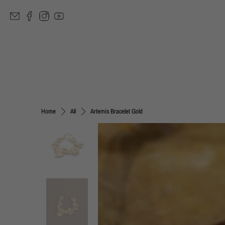
Artemis Bracelet Gold
Home
All