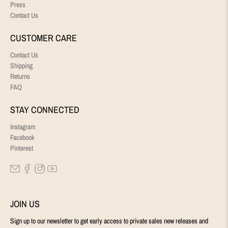
Press
Contact Us
CUSTOMER CARE
Contact Us
Shipping
Returns
FAQ
STAY CONNECTED
Instagram
Facebook
Pinterest
JOIN US
Sign up to our newsletter to get early access to private sales new releases and