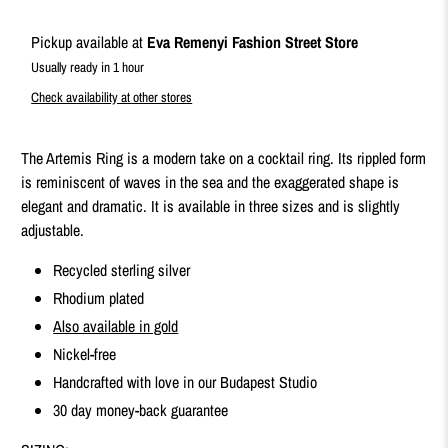
Pickup available at
Eva Remenyi Fashion Street Store
Usually ready in 1 hour
Check availability at other stores
The Artemis Ring is a modern take on a cocktail ring. Its rippled form
is reminiscent of waves in the sea and the exaggerated shape is
elegant and dramatic. It is available in three sizes and is slightly
adjustable.
Recycled sterling silver
Rhodium plated
Also available in gold
Nickel-free
Handcrafted with love in our Budapest Studio
30 day money-back guarantee