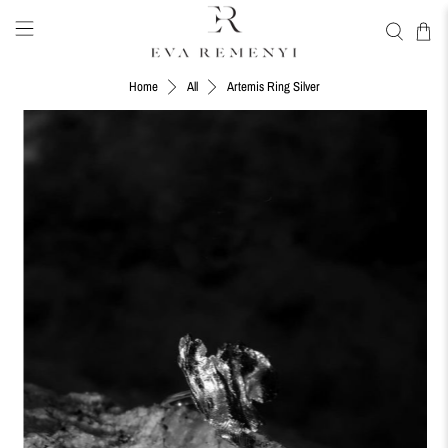
Artemis Ring Silver
Home
All