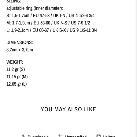
SIZING:
adjustable ring (inner diameter):
S: 1,5-1,7cm / EU 47-53 /
UK I-N / US 4 1/2-6 3/4
M: 1,7-1,9cm / EU 53-60 /
UK N-S / US 7-9 1/2
L: 1,9-2,1cm / EU 60-67 /
UK S-X
/ US 9 1/2-11 3/4
DIMENSIONS:
3,7cm x 3,7cm
WEIGHT:
11,2 gr (S)
11,15 gr (M)
12,65 gr (L)
YOU MAY ALSO LIKE
Sustainable
Handcrafted
Unique