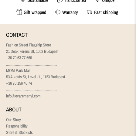
Gift wrapped
Warranty
Fast shipping
CONTACT
Fashion Street Flagship Store
21 Deák Ferenc St, 1052 Budapest
+36 70 63 77 666
........................................................
MOM Park Mall
53 Alkotás St, Level -1 , 1123 Budapest
+36 70 156 46 74
........................................................
info@evaremenyi.com
ABOUT
Our Story
Responsibility
Store & Stockists