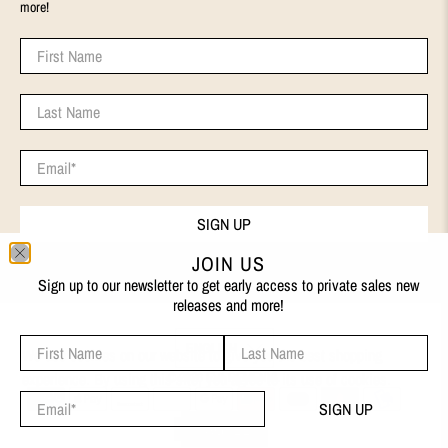
more!
First Name
Last Name
Email
*
SIGN UP
JOIN US
Sign up to our newsletter to get early access to private sales new
releases and more!
First Name
Last Name
ENGLISH
We use cookies on our website to give you the best shopping
experience. By using this site, you agree to its use of cookies.
© 2026
EVA REMENYI
.
Email
*
SIGN UP
I AGREE