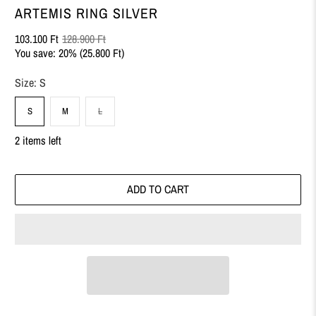
ARTEMIS RING SILVER
103.100 Ft
128.900 Ft
You save: 20% (
25.800 Ft
)
Size:
S
S
M
L
2 items left
ADD TO CART