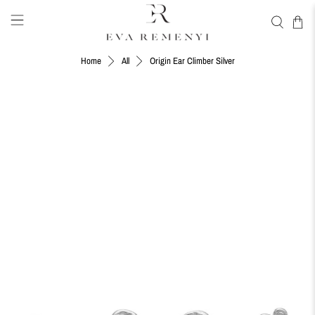
Origin Ear Climber Silver
Home
All