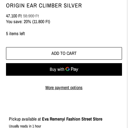
ORIGIN EAR CLIMBER SILVER
47.100 Ft
58.900 Ft
You save: 20% (
11.800 Ft
)
5 items left
ADD TO CART
More payment options
Pickup available at
Eva Remenyi Fashion Street Store
Usually ready in 1 hour