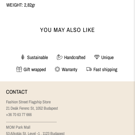
WEIGHT: 2,82gr
YOU MAY ALSO LIKE
Sustainable
Handcrafted
Unique
Gift wrapped
Warranty
Fast shipping
CONTACT
Fashion Street Flagship Store
21 Deák Ferenc St, 1052 Budapest
+36 70 63 77 666
........................................................
MOM Park Mall
53 Alkotás St, Level -1 , 1123 Budapest