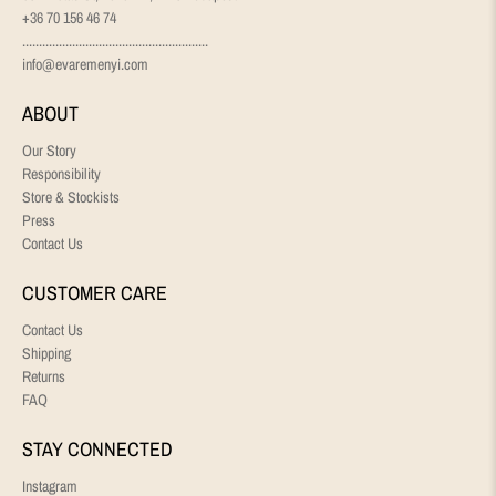
+36 70 156 46 74
........................................................
info@evaremenyi.com
ABOUT
Our Story
Responsibility
Store & Stockists
Press
Contact Us
CUSTOMER CARE
Contact Us
Shipping
Returns
FAQ
STAY CONNECTED
Instagram