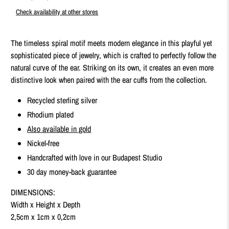
Check availability at other stores
The timeless spiral motif meets modern elegance in this playful yet
sophisticated piece of jewelry, which is crafted to perfectly follow the
natural curve of the ear. Striking on its own, it creates an even more
distinctive look when paired with the ear cuffs from the collection.
Recycled sterling silver
Rhodium plated
Also available in gold
Nickel-free
Handcrafted with love in our Budapest Studio
30 day money-back guarantee
DIMENSIONS:
Width x Height x Depth
2,5cm x 1cm x 0,2cm