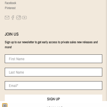
Facebook
Pinterest
JOIN US
Sign up to our newsletter to get early access to private sales new releases and
more!
First Name
Last Name
Email
*
SIGN UP