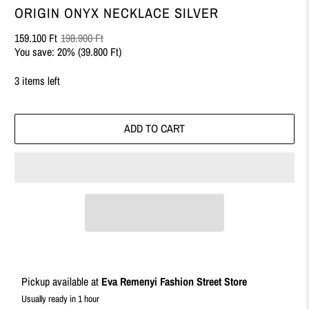
ORIGIN ONYX NECKLACE SILVER
159.100 Ft
198.900 Ft
You save: 20% (
39.800 Ft
)
3 items left
ADD TO CART
Pickup available at
Eva Remenyi Fashion Street Store
Usually ready in 1 hour