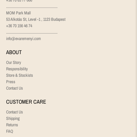
........................................................
MOM Park Mall
53 Alkotás St, Level -1 , 1123 Budapest
+36 70 156 46 74
........................................................
info@evaremenyi.com
ABOUT
Our Story
Responsibility
Store & Stockists
Press
Contact Us
CUSTOMER CARE
Contact Us
Shipping
Returns
FAQ