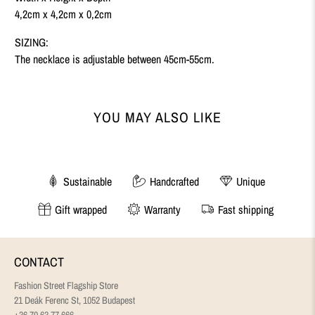
4,2cm x 4,2cm x 0,2cm
SIZING:
The necklace is adjustable between 45cm-55cm.
YOU MAY ALSO LIKE
Sustainable
Handcrafted
Unique
Gift wrapped
Warranty
Fast shipping
CONTACT
Fashion Street Flagship Store
21 Deák Ferenc St, 1052 Budapest
+36 70 63 77 666