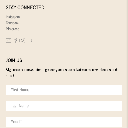
STAY CONNECTED
Instagram
Facebook
Pinterest
JOIN US
Sign up to our newsletter to get early access to private sales new releases and
more!
First Name
Last Name
Email
*