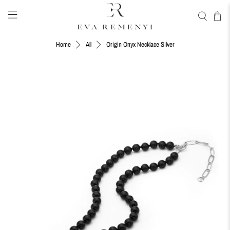
Origin Onyx Necklace Silver
Home
All