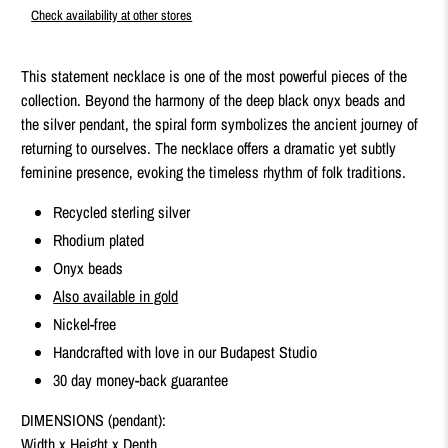
Check availability at other stores
This statement necklace is one of the most powerful pieces of the
collection. Beyond the harmony of the deep black onyx beads and
the silver pendant, the spiral form symbolizes the ancient journey of
returning to ourselves. The necklace offers a dramatic yet subtly
feminine presence, evoking the timeless rhythm of folk traditions.
Recycled sterling silver
Rhodium plated
Onyx beads
Also available in gold
Nickel-free
Handcrafted with love in our Budapest Studio
30 day money-back guarantee
DIMENSIONS (pendant):
Width x Height x Depth