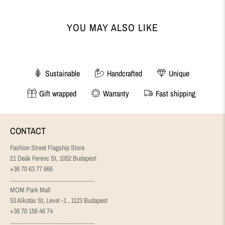
YOU MAY ALSO LIKE
Sustainable
Handcrafted
Unique
Gift wrapped
Warranty
Fast shipping
CONTACT
Fashion Street Flagship Store
21 Deák Ferenc St, 1052 Budapest
+36 70 63 77 666
........................................................
MOM Park Mall
53 Alkotás St, Level -1 , 1123 Budapest
+36 70 156 46 74
........................................................