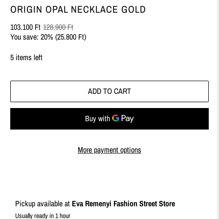
ORIGIN OPAL NECKLACE GOLD
103.100 Ft
128.900 Ft
You save: 20% (
25.800 Ft
)
5 items left
ADD TO CART
More payment options
Pickup available at
Eva Remenyi Fashion Street Store
Usually ready in 1 hour