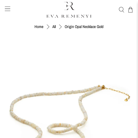
Origin Opal Necklace Gold
Home
All