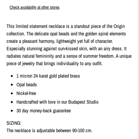
Check availability at other stores
This limited statement necklace is a standout piece of the Origin
collection. The delicate opal beads and the golden spiral elements
create a pleasant harmony, lightweight yet full of character.
Especially stunning against sun-kissed skin, with an airy dress. It
radiates natural femininity and a sense of summer freedom. A unique
piece of jewelry that brings individuality to any outfit.
1 micron 24 karat gold plated brass
Opal beads
Nickel-free
Handcrafted with love in our Budapest Studio
30 day money-back guarantee
SIZING:
The necklace is adjustable between 90
-100 cm.