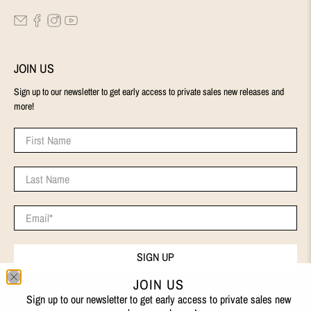
JOIN US
Sign up to our newsletter to get early access to private sales new releases and
more!
First Name
Last Name
Email
*
SIGN UP
JOIN US
Sign up to our newsletter to get early access to private sales new