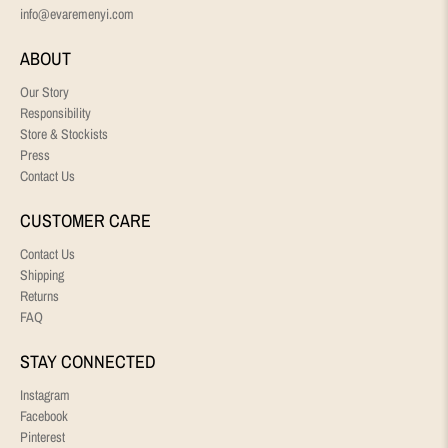
info@evaremenyi.com
ABOUT
Our Story
Responsibility
Store & Stockists
Press
Contact Us
CUSTOMER CARE
Contact Us
Shipping
Returns
FAQ
STAY CONNECTED
Instagram
Facebook
Pinterest