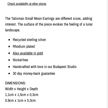
Check availability at other stores
The Talisman Small Moon Earrings are different sizes, adding
interest. The surface of the piece evokes the feeling of a lunar
landscape.
Recycled sterling silver
Rhodium plated
Also available in gold
Nickel-free
Handcrafted with love in our Budapest Studio
30 day money-back guarantee
DIMENSIONS:
Width x Height x Depth
1,1cm x 1,5cm x 0,3cm
0,9cm x 1cm x 0,3cm