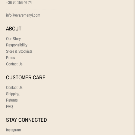
+36 70 156 46 74
........................................................
info@evaremenyi.com
ABOUT
Our Story
Responsibility
Store & Stockists
Press
Contact Us
CUSTOMER CARE
Contact Us
Shipping
Returns
FAQ
STAY CONNECTED
Instagram