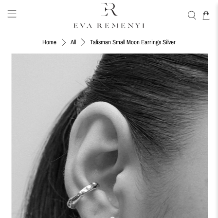
Talisman Small Moon Earrings Silver
Home
All