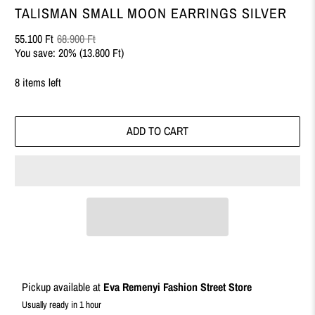
TALISMAN SMALL MOON EARRINGS SILVER
55.100 Ft
68.900 Ft
You save: 20% (
13.800 Ft
)
8 items left
ADD TO CART
Pickup available at
Eva Remenyi Fashion Street Store
Usually ready in 1 hour