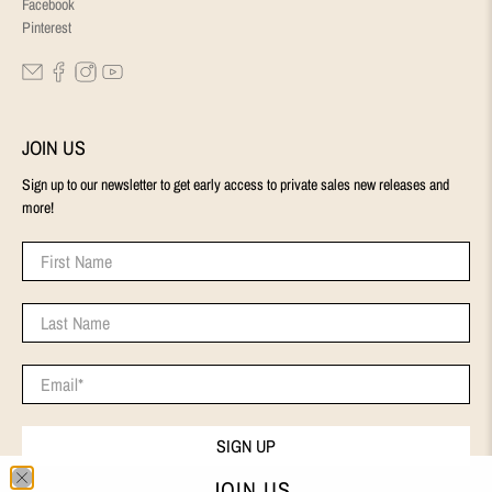
Facebook
Pinterest
JOIN US
Sign up to our newsletter to get early access to private sales new releases and
more!
First Name
Last Name
Email
*
SIGN UP
JOIN US