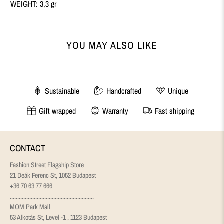
WEIGHT: 3,3 gr
YOU MAY ALSO LIKE
Sustainable
Handcrafted
Unique
Gift wrapped
Warranty
Fast shipping
CONTACT
Fashion Street Flagship Store
21 Deák Ferenc St, 1052 Budapest
+36 70 63 77 666
........................................................
MOM Park Mall
53 Alkotás St, Level -1 , 1123 Budapest