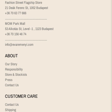
Fashion Street Flagship Store
21 Deák Ferenc St, 1052 Budapest
+36 70 63 77 666
........................................................
MOM Park Mall
53 Alkotás St, Level -1 , 1123 Budapest
+36 70 156 46 74
........................................................
info@evaremenyi.com
ABOUT
Our Story
Responsibility
Store & Stockists
Press
Contact Us
CUSTOMER CARE
Contact Us
Shipping