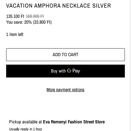
VACATION AMPHORA NECKLACE SILVER
135.100 Ft
168.900 Ft
You save: 20% (
33.800 Ft
)
1 item left
ADD TO CART
More payment options
Pickup available at
Eva Remenyi Fashion Street Store
Usually ready in 1 hour