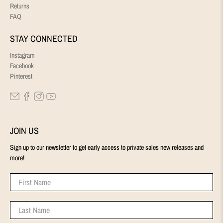
Returns
FAQ
STAY CONNECTED
Instagram
Facebook
Pinterest
JOIN US
Sign up to our newsletter to get early access to private sales new releases and
more!
First Name
Last Name