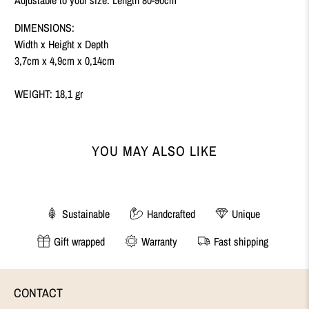
DIMENSIONS:
Width x Height x Depth
3,7cm x 4,9cm x 0,14cm
WEIGHT: 18,1 gr
YOU MAY ALSO LIKE
Sustainable
Handcrafted
Unique
Gift wrapped
Warranty
Fast shipping
CONTACT