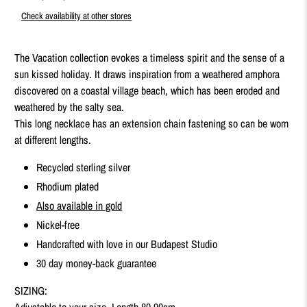
Check availability at other stores
The Vacation collection evokes a timeless spirit and the sense of a
sun kissed holiday. It draws inspiration from a weathered amphora
discovered on a coastal village beach, which has been eroded and
weathered by the salty sea.
This long necklace has an extension chain fastening so can be worn
at different lengths.
Recycled sterling silver
Rhodium plated
Also available in gold
Nickel-free
Handcrafted with love in our Budapest Studio
30 day money-back guarantee
SIZING:
Adjustable to your size. Length 80-90cm