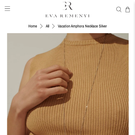
Vacation Amphora Necklace Silver
Home
All