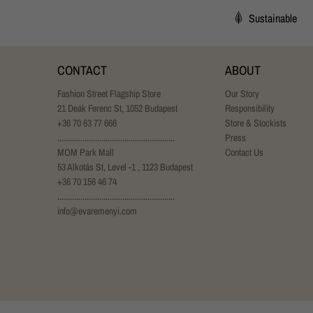
Sustainable
CONTACT
ABOUT
Fashion Street Flagship Store
Our Story
21 Deák Ferenc St, 1052 Budapest
Responsibility
+36 70 63 77 666
Store & Stockists
........................................................
Press
MOM Park Mall
Contact Us
53 Alkotás St, Level -1 , 1123 Budapest
+36 70 156 46 74
........................................................
info@evaremenyi.com