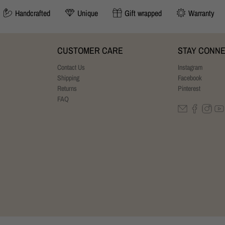
Handcrafted
Unique
Gift wrapped
Warranty
CUSTOMER CARE
STAY CONN
Contact Us
Instagram
Shipping
Facebook
Returns
Pinterest
FAQ