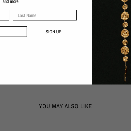
and more!
Recycled sterling silver
Rhodium plated
Last Name
Also available in gold
Nickel-free
SIGN UP
Handcrafted with love in our B
30 day money-back guarantee
DIMENSIONS:
Width x Height x Depth
1cm x 6cm x 0,35cm
WEIGHT: 12,7 gr
YOU MAY ALSO LIKE