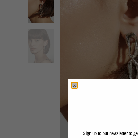
Sign up to our newsletter to g