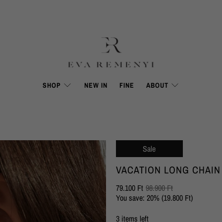
SHOP
NEW IN
FINE
ABOUT
Sale
VACATION LONG CHAIN
79.100 Ft
98.900 Ft
You save: 20% (
19.800 Ft
)
3 items left