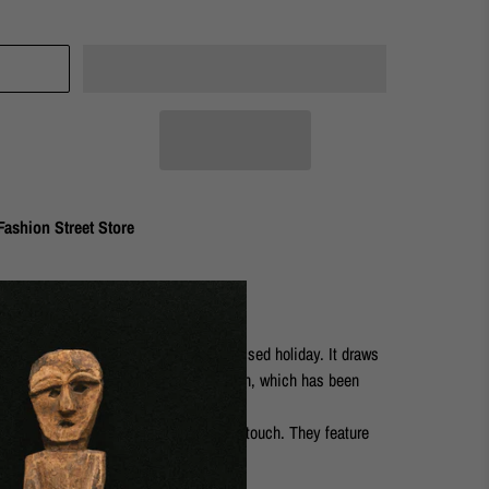
ashion Street Store
eless spirit and the sense of a sun kissed holiday. It draws
a discovered on a coastal village beach, which has been
ea.
n earrings will add the perfect finishing touch. They feature
c surface.