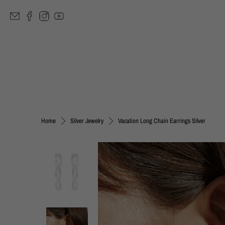
Vacation Long Chain Earrings Silver
Home
Silver Jewelry