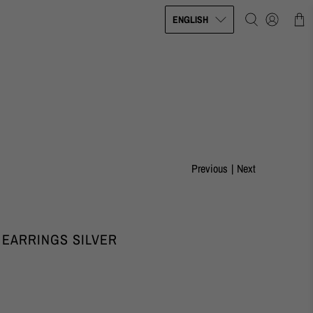
ENGLISH
Previous
|
Next
 EARRINGS SILVER