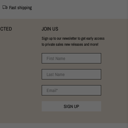
Fast shipping
ECTED
JOIN US
Sign up to our newsletter to get early access
to private sales new releases and more!
First Name
Last Name
Email
*
SIGN UP