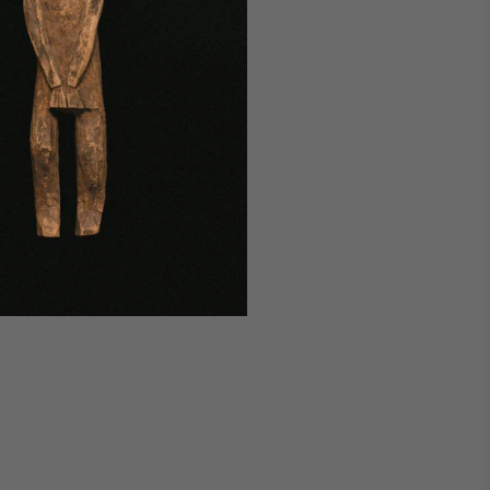
udapest Studio