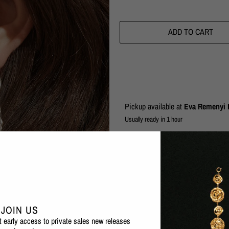
ADD TO CART
Pickup available at
Eva Remenyi F
Usually ready in 1 hour
Check availability at other stores
The Vacation collection evokes a tim
inspiration from a weathered amphor
eroded and weathered by the salty s
Playful, yet elegant, these long chai
JOIN US
irregular shaped links with an organi
et early access to private sales new releases