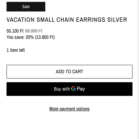
Sale
VACATION SMALL CHAIN EARRINGS SILVER
55.100 Ft
68.900 Ft
You save: 20% (
13.800 Ft
)
1 item left
ADD TO CART
More payment options