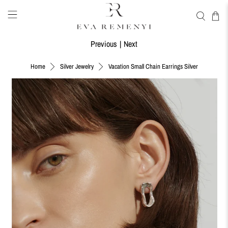
Previous
|
Next
Vacation Small Chain Earrings Silver
Home
Silver Jewelry