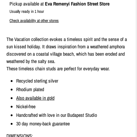
Pickup available at
Eva Remenyi Fashion Street Store
Usually ready in 1 hour
Check availability at other stores
The Vacation collection evokes a timeless spirit and the sense of a
sun kissed holiday. It draws inspiration from a weathered amphora
discovered on a coastal village beach, which has been eroded and
weathered by the salty sea.
These timeless chain studs are perfect for everyday wear.
Recycled sterling silver
Rhodium plated
Also available in gold
Nickel-free
Handcrafted with love in our Budapest Studio
30 day money-back guarantee
DIMENSIONS: