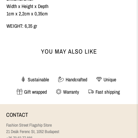
Width x Height x Depth
1cm x 2,2cm x 0,35cm
WEIGHT: 6,35 gr
YOU MAY ALSO LIKE
Sustainable
Handcrafted
Unique
Gift wrapped
Warranty
Fast shipping
CONTACT
Fashion Street Flagship Store
21 Deák Ferenc St, 1052 Budapest
+36 70 63 77 666