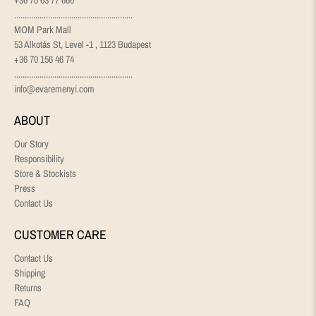
........................................................
MOM Park Mall
53 Alkotás St, Level -1 , 1123 Budapest
+36 70 156 46 74
........................................................
info@evaremenyi.com
ABOUT
Our Story
Responsibility
Store & Stockists
Press
Contact Us
CUSTOMER CARE
Contact Us
Shipping
Returns
FAQ