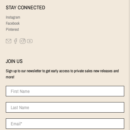
STAY CONNECTED
Instagram
Facebook
Pinterest
JOIN US
Sign up to our newsletter to get early access to private sales new releases and
more!
First Name
Last Name
Email
*