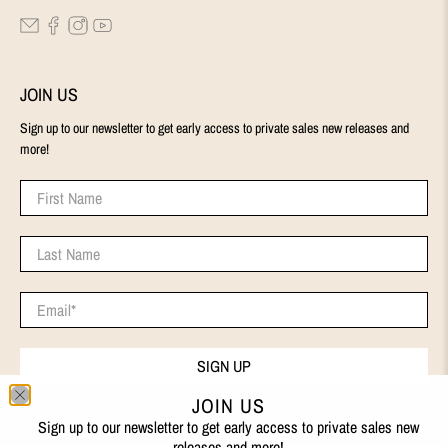
JOIN US
Sign up to our newsletter to get early access to private sales new releases and
more!
First Name
Last Name
Email
*
SIGN UP
JOIN US
Sign up to our newsletter to get early access to private sales new
releases and more!