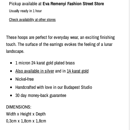
Pickup available at
Eva Remenyi Fashion Street Store
Usually ready in 1 hour
Check availability at other stores
These hoops are perfect for everyday wear, an exciting finishing
touch. The surface of the earrings evokes the feeling of a lunar
landscape.
1 micron 24 karat gold plated brass
Also available in silver
and in
14 karat gold
Nickel-free
Handcrafted with love in our Budapest Studio
30 day money-back guarantee
DIMENSIONS:
Width x Height x Depth
0,3cm x 1,8cm x 1,8cm