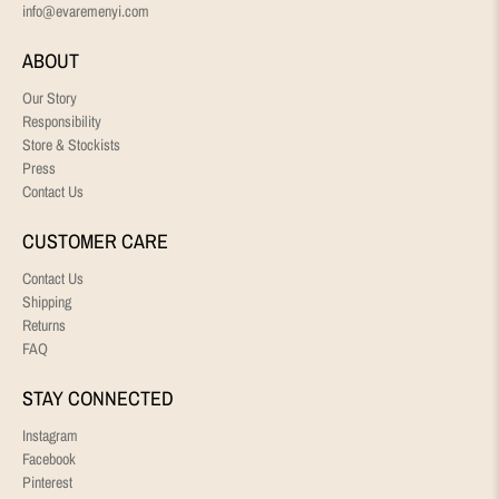
info@evaremenyi.com
ABOUT
Our Story
Responsibility
Store & Stockists
Press
Contact Us
CUSTOMER CARE
Contact Us
Shipping
Returns
FAQ
STAY CONNECTED
Instagram
Facebook
Pinterest