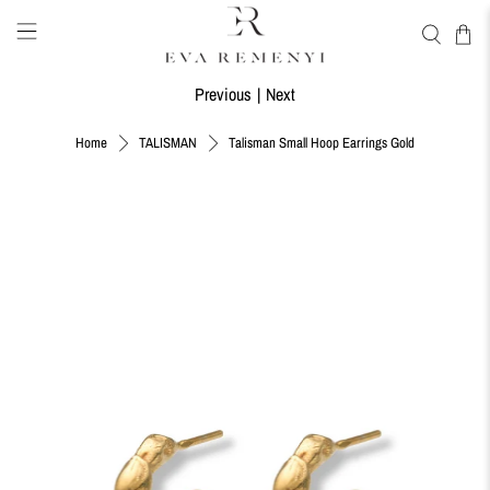
Previous
|
Next
Talisman Small Hoop Earrings Gold
Home
TALISMAN