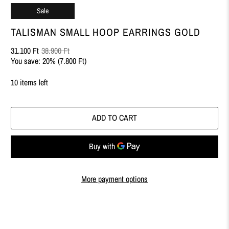
Sale
TALISMAN SMALL HOOP EARRINGS GOLD
31.100 Ft
38.900 Ft
You save: 20% (
7.800 Ft
)
10 items left
ADD TO CART
More payment options