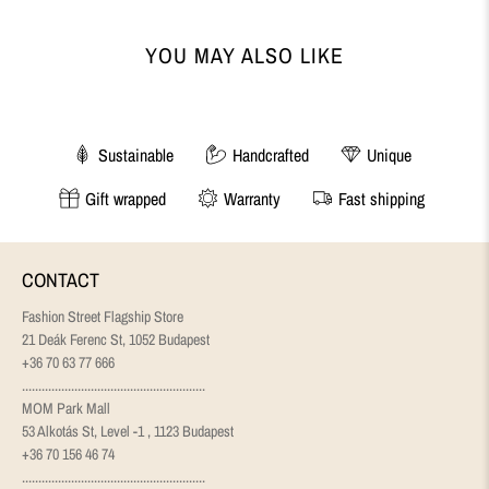
YOU MAY ALSO LIKE
Sustainable
Handcrafted
Unique
Gift wrapped
Warranty
Fast shipping
CONTACT
Fashion Street Flagship Store
21 Deák Ferenc St, 1052 Budapest
+36 70 63 77 666
........................................................
MOM Park Mall
53 Alkotás St, Level -1 , 1123 Budapest
+36 70 156 46 74
........................................................