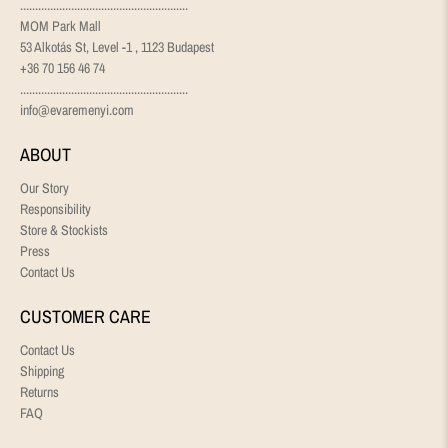
........................................................
MOM Park Mall
53 Alkotás St, Level -1 , 1123 Budapest
+36 70 156 46 74
........................................................
info@evaremenyi.com
ABOUT
Our Story
Responsibility
Store & Stockists
Press
Contact Us
CUSTOMER CARE
Contact Us
Shipping
Returns
FAQ