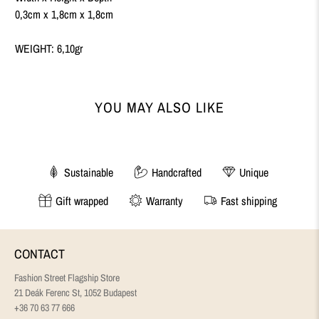
0,3cm x 1,8cm x 1,8cm
WEIGHT: 6,10gr
YOU MAY ALSO LIKE
Sustainable
Handcrafted
Unique
Gift wrapped
Warranty
Fast shipping
CONTACT
Fashion Street Flagship Store
21 Deák Ferenc St, 1052 Budapest
+36 70 63 77 666