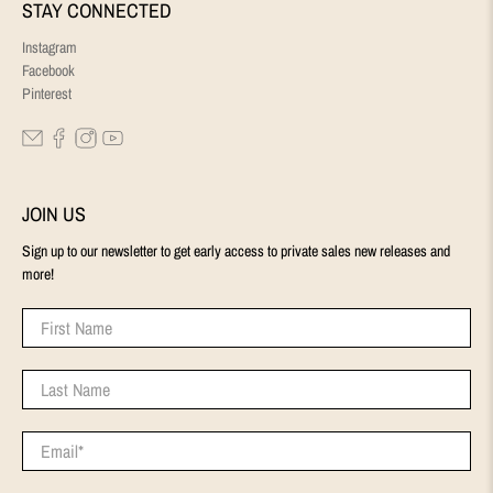
STAY CONNECTED
Instagram
Facebook
Pinterest
JOIN US
Sign up to our newsletter to get early access to private sales new releases and
more!
First Name
Last Name
Email
*