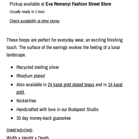
Pickup available at
Eva Remenyi Fashion Street Store
Usually ready in 1 hour
Check availability at other stores
These hoops are perfect for everyday wear, an exciting finishing
touch. The surface of the earrings evokes the feeling of a lunar
landscape.
Recycled sterling silver
Rhodium plated
Also available in
24 karat gold plated brass
and in
14 karat
gold
Nickel-free
Handcrafted with love in our Budapest Studio
30 day money-back guarantee
DIMENSIONS:
Width x Height x Depth