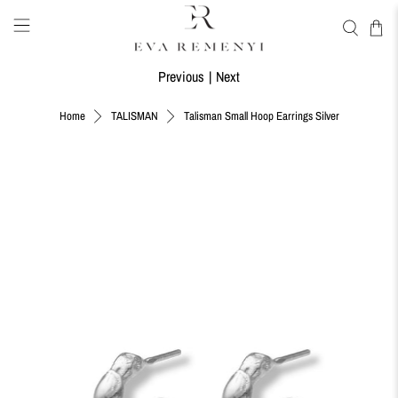
Previous
|
Next
Talisman Small Hoop Earrings Silver
Home
TALISMAN