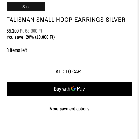
Sale
TALISMAN SMALL HOOP EARRINGS SILVER
55.100 Ft
68.900 Ft
You save: 20% (
13.800 Ft
)
8 items left
ADD TO CART
More payment options