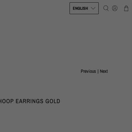
ENGLISH
Previous
|
Next
 HOOP EARRINGS GOLD