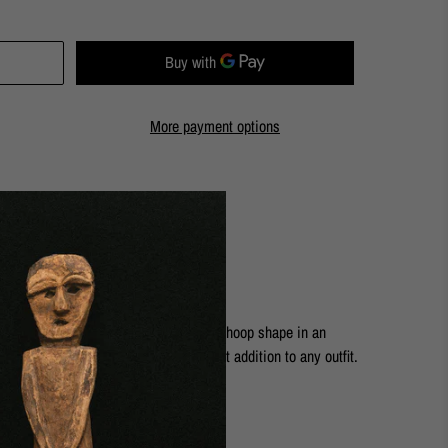
More payment options
ashion Street Store
s are elegant and timeless. A classic hoop shape in an
ure and softness. They are the perfect addition to any outfit.
rass
14k solid gold