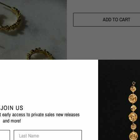
ADD TO CART
Pickup available at
Eva Remenyi F
Usually ready in 1 hour
Check availability at other stores
The Céleste Deux Small Hoop Earring
JOIN US
organic, bubbled form which adds text
et early access to private sales new releases
and more!
1 micron 24 karat gold plated b
Also available in silver
and in
Last Name