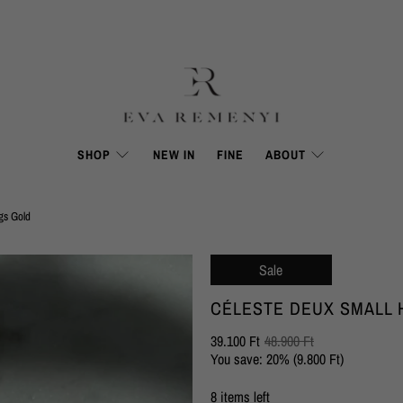
SHOP
NEW IN
FINE
ABOUT
gs Gold
Sale
CÉLESTE DEUX SMALL
39.100 Ft
48.900 Ft
You save: 20% (
9.800 Ft
)
8 items left