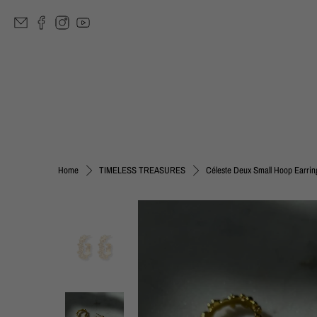
Céleste Deux Small Hoop Earrin
Home
TIMELESS TREASURES