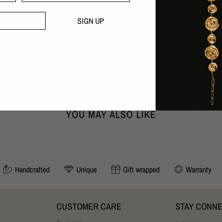
Nickel-free
Handcrafted with love in our B
SIGN UP
30 day money-back guarantee
DIMENSIONS:
Width x Height x Depth
0,6cm x 1,8cm x 1,8cm
YOU MAY ALSO LIKE
Handcrafted
Unique
Gift wrapped
Warranty
CUSTOMER CARE
STAY CONN