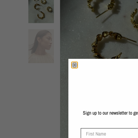
Sign up to our newsletter to g
First Name