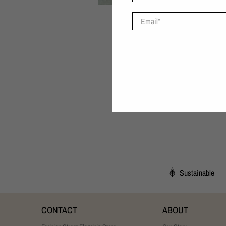
Email
*
Sustainable
CONTACT
ABOUT