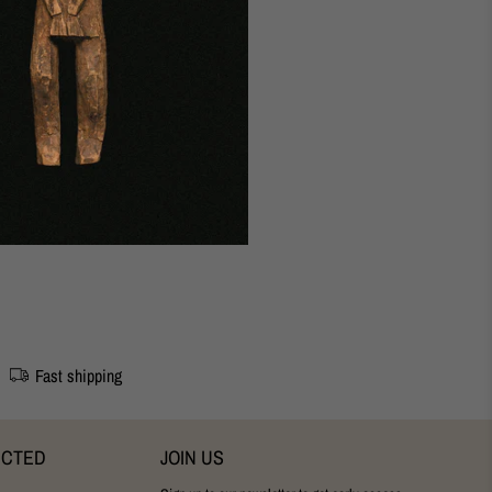
udapest Studio
Fast shipping
ECTED
JOIN US