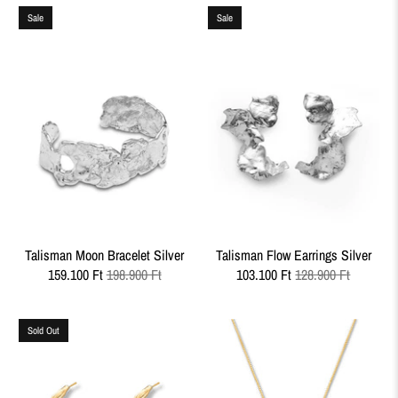
Sale
Sale
Talisman Moon Bracelet Silver
Talisman Flow Earrings Silver
159.100 Ft
198.900 Ft
103.100 Ft
128.900 Ft
Sold Out