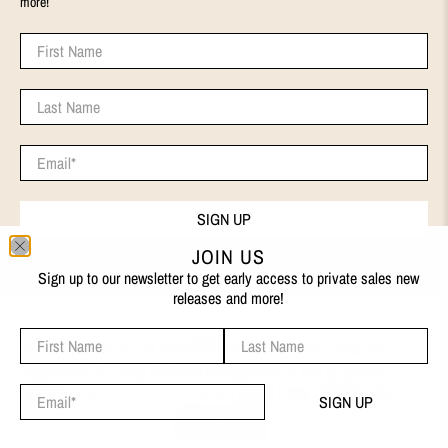
more!
First Name
Last Name
Email
*
SIGN UP
JOIN US
Sign up to our newsletter to get early access to private sales new
releases and more!
First Name
Last Name
ENGLISH
We use cookies on our website to give you the best shopping
experience. By using this site, you agree to its use of cookies.
© 2026
EVA REMENYI
.
Email
*
SIGN UP
I AGREE