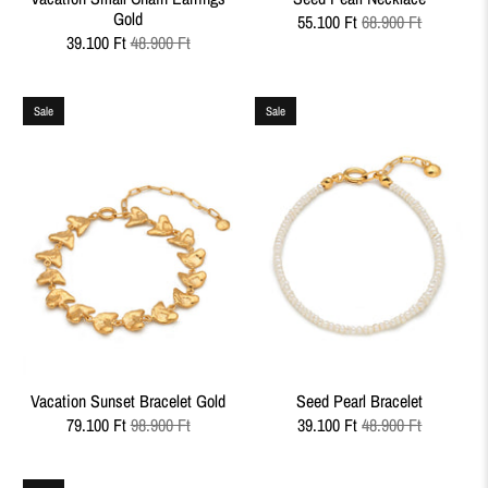
Gold
55.100 Ft
68.900 Ft
39.100 Ft
48.900 Ft
Sale
Sale
Vacation Sunset Bracelet Gold
Seed Pearl Bracelet
79.100 Ft
98.900 Ft
39.100 Ft
48.900 Ft