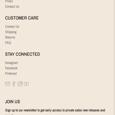
Press
Contact Us
CUSTOMER CARE
Contact Us
Shipping
Returns
FAQ
STAY CONNECTED
Instagram
Facebook
Pinterest
JOIN US
Sign up to our newsletter to get early access to private sales new releases and