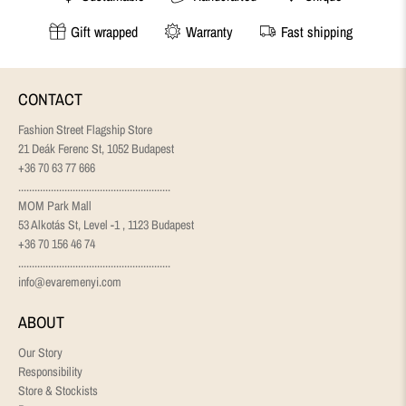
Gift wrapped
Warranty
Fast shipping
CONTACT
Fashion Street Flagship Store
21 Deák Ferenc St, 1052 Budapest
+36 70 63 77 666
........................................................
MOM Park Mall
53 Alkotás St, Level -1 , 1123 Budapest
+36 70 156 46 74
........................................................
info@evaremenyi.com
ABOUT
Our Story
Responsibility
Store & Stockists