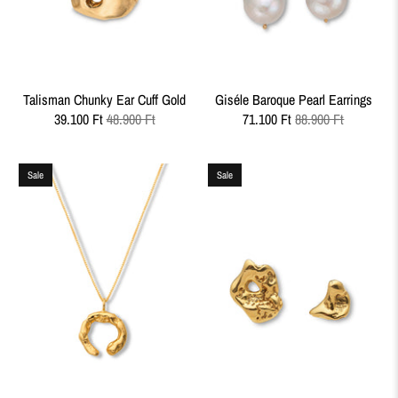
Talisman Chunky Ear Cuff Gold
Giséle Baroque Pearl Earrings
39.100 Ft
48.900 Ft
71.100 Ft
88.900 Ft
Sale
Sale