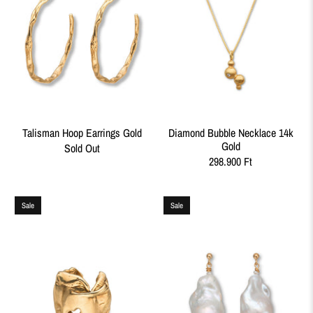
Talisman Hoop Earrings Gold
Diamond Bubble Necklace 14k
Gold
Sold Out
298.900 Ft
Sale
Sale