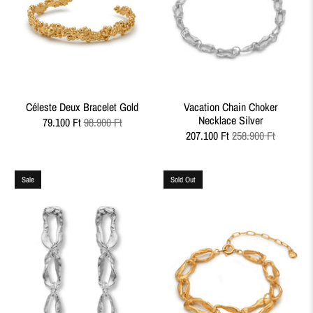
Céleste Deux Bracelet Gold
Vacation Chain Choker
Necklace Silver
79.100 Ft
98.900 Ft
207.100 Ft
258.900 Ft
Sale
Sold Out