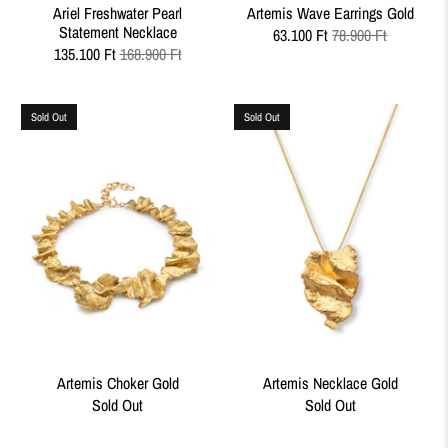
Ariel Freshwater Pearl
Artemis Wave Earrings Gold
Statement Necklace
63.100 Ft
78.900 Ft
135.100 Ft
168.900 Ft
Sold Out
Sold Out
Artemis Choker Gold
Artemis Necklace Gold
Sold Out
Sold Out