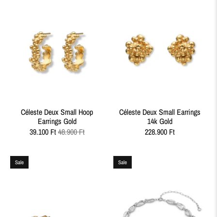
Céleste Deux Small Hoop
Céleste Deux Small Earrings
Earrings Gold
14k Gold
39.100 Ft
48.900 Ft
228.900 Ft
Sale
Sale