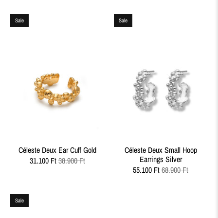
Sale
Sale
Céleste Deux Ear Cuff Gold
Céleste Deux Small Hoop
Earrings Silver
31.100 Ft
38.900 Ft
55.100 Ft
68.900 Ft
Sale