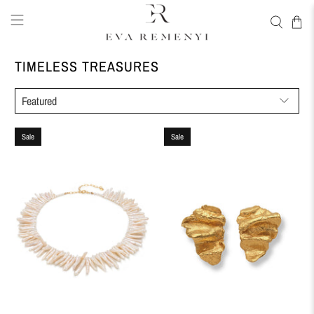
TIMELESS TREASURES
Sale
Sale