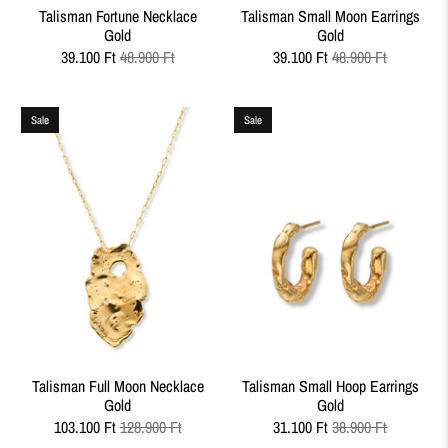
Talisman Fortune Necklace
Talisman Small Moon Earrings
Gold
Gold
39.100 Ft
48.900 Ft
39.100 Ft
48.900 Ft
Sale
Sale
Talisman Full Moon Necklace
Talisman Small Hoop Earrings
Gold
Gold
103.100 Ft
128.900 Ft
31.100 Ft
38.900 Ft