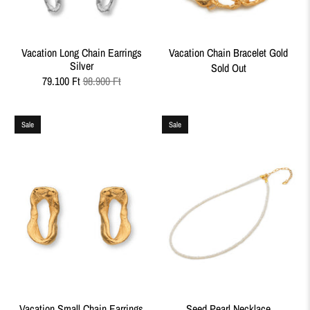
Vacation Long Chain Earrings
Vacation Chain Bracelet Gold
Silver
Sold Out
79.100 Ft
98.900 Ft
Sale
Sale
Vacation Small Chain Earrings
Seed Pearl Necklace