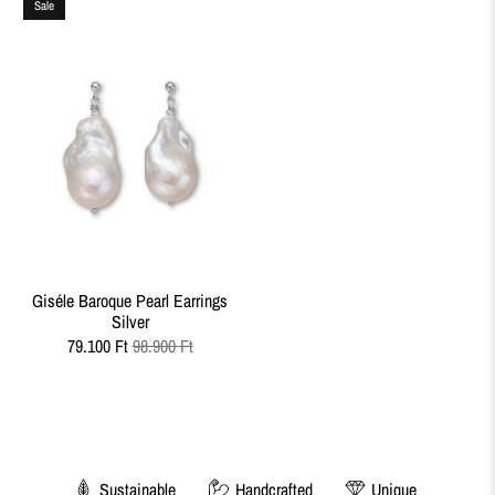
Sale
Giséle Baroque Pearl Earrings
Silver
79.100 Ft
98.900 Ft
Sustainable
Handcrafted
Unique