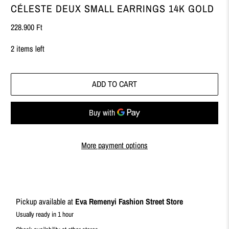
CÉLESTE DEUX SMALL EARRINGS 14K GOLD
228.900 Ft
2 items left
ADD TO CART
More payment options
Pickup available at
Eva Remenyi Fashion Street Store
Usually ready in 1 hour