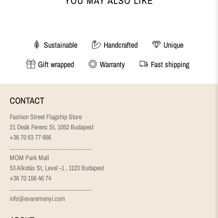
YOU MAY ALSO LIKE
Sustainable
Handcrafted
Unique
Gift wrapped
Warranty
Fast shipping
CONTACT
Fashion Street Flagship Store
21 Deák Ferenc St, 1052 Budapest
+36 70 63 77 666
........................................................
MOM Park Mall
53 Alkotás St, Level -1 , 1123 Budapest
+36 70 156 46 74
........................................................
info@evaremenyi.com