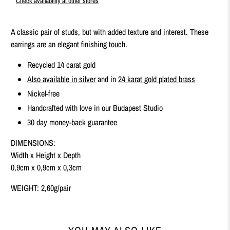
Check availability at other stores
A classic pair of studs, but with added texture and interest. These
earrings are an elegant finishing touch.
Recycled 14 carat gold
Also available in silver
and in
24 karat gold plated brass
Nickel-free
Handcrafted with love in our Budapest Studio
30 day money-back guarantee
DIMENSIONS:
Width x Height x Depth
0,9cm x 0,9cm x 0,3cm
WEIGHT: 2,60g/pair