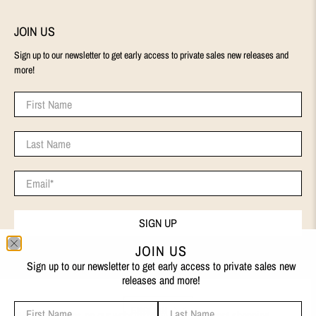
JOIN US
Sign up to our newsletter to get early access to private sales new releases and
more!
First Name
Last Name
Email
*
SIGN UP
JOIN US
Sign up to our newsletter to get early access to private sales new
releases and more!
First Name
Last Name
ENGLISH
We use cookies on our website to give you the best shopping