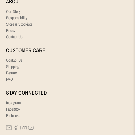
ABOUT
Our Story
Responsibility
Store & Stockists
Press
Contact Us
CUSTOMER CARE
Contact Us
Shipping
Returns
FAQ
STAY CONNECTED
Instagram
Facebook
Pinterest