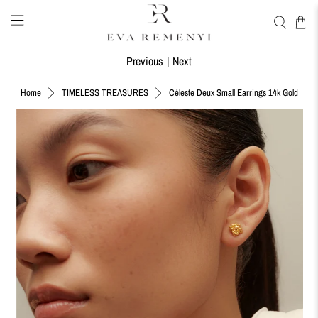
Previous
|
Next
Céleste Deux Small Earrings 14k Gold
Home
TIMELESS TREASURES